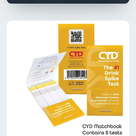
Types of Drug &
Alcohol Tests
Drug Tests
Alcohol Tests