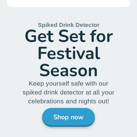
Postal Tests
Chain of Custody
Drug Tests