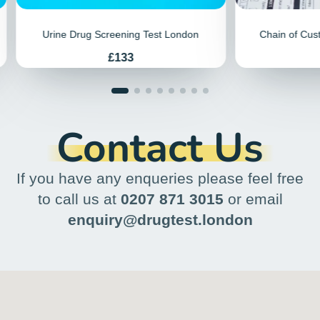
repeatedly, and it might be costly if you're
self-employed. Testing centres might be
far from your home or workplace, adding
to the stress. Plus, results often come in
paper format, requiring extra steps to
scan and send them electronically.
These issues make the whole process a
hassle.
We pioneered a simple drug and alcohol
testing solution in 2015. Our conveniently
located testing service lets you pay
online, avoiding phone calls or emails.
Then, just walk into our Patient
Reception anytime during extended
hours, including before work, during your
lunch break, or after work. Visit once, and
receive your results by email, ready to
forward as needed. Our efficient,