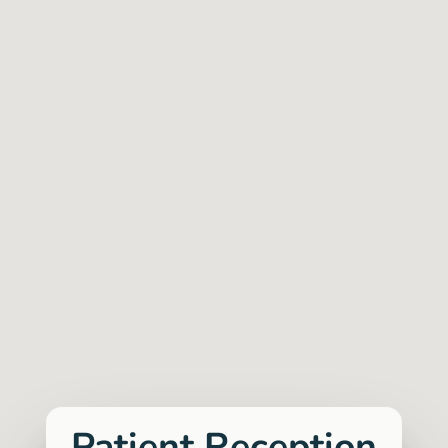
customer-friendly approach eliminates
unnecessary disruptions and stress,
providing the testing you need
seamlessly.
Vegard Flåten Andreassen, Talent Acquisition
Manager