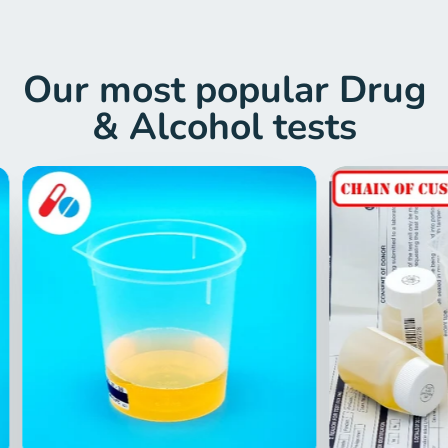
Drug Test London
Finding reliable and affordable drug and
alcohol testing services can be a
challenge. You may struggle with locating
centres that are nearby, reasonably
priced, and that fit into your routine. Also,
expensive and inconvenient testing can
be frustrating and time-consuming.
Imagine yourself having to take time off
work for an appointment, and then return
another day for the results. You might
have difficulty taking time off work