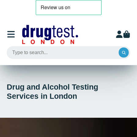
Drug
Test
London
Drug and Alcohol Testing
Services in London