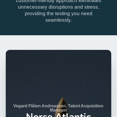
Drug Test London
Convenient drug & alcohol
testing
Pay online, attend our Patient Reception in London
to be tested and receive results by email. Get drug
tested with ease.