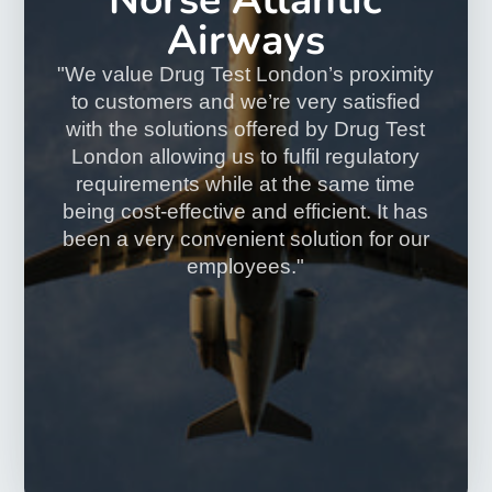
Read more
Confidential
All results are strictly confidential and cannot be shared
with any third party without the client's permission.
Quick Results
Most negative results are available within 2-3 working
days.
Accurate & Reliable
All tests are processed by UKAS accredited The Doctors
Laboratory.