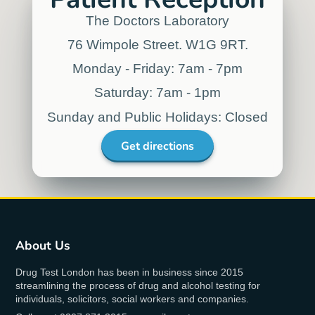
Norse Atlantic
Airways
"We value Drug Test London’s proximity
to customers and we’re very satisfied
with the solutions offered by Drug Test
London allowing us to fulfil regulatory
requirements while at the same time
being cost-effective and efficient. It has
been a very convenient solution for our
employees."